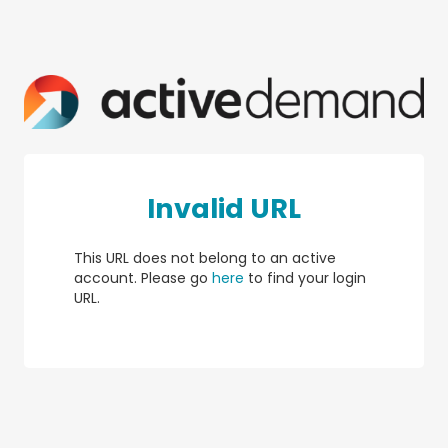
Invalid URL
This URL does not belong to an active
account. Please go
here
to find your login
URL.